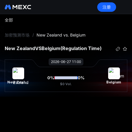
注册
全部
L
加密预测市场
/
New Zealand vs. Belgium
New Zealand
VS
Belgium
(Regulation Time)
2026-06-27 11:00
0
%
0
%
New Zealand
Belgium
$0
Vol.