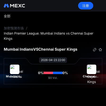
注册
全部
L
加密预测市场
/
Indian Premier League: Mumbai Indians vs Chennai Super
Kings
Mumbai Indians
VS
Chennai Super Kings
2026-04-23 22:00
0
%
0
%
Mumbai Indians
Chennai Super Kings
$0
Vol.