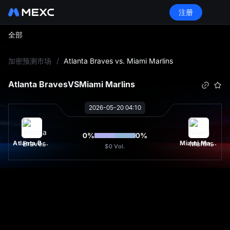
注册
全部
L
加密预测市场
/
Atlanta Braves vs. Miami Marlins
Atlanta Braves
VS
Miami Marlins
2026-05-20 04:10
0
%
0
%
Atlanta Braves
Miami Marlins
$0
Vol.