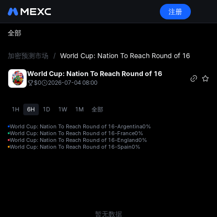
注册
全部
L
加密预测市场
/
World Cup: Nation To Reach Round of 16
World Cup: Nation To Reach Round of 16
$0
2026-07-04 08:00
1H
6H
1D
1W
1M
全部
World Cup: Nation To Reach Round of 16-Argentina
0%
World Cup: Nation To Reach Round of 16-France
0%
World Cup: Nation To Reach Round of 16-England
0%
World Cup: Nation To Reach Round of 16-Spain
0%
暂无数据