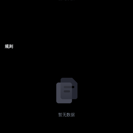
规则
暂无数据