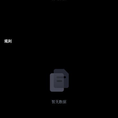
规则
暂无数据