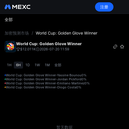
注册
全部
L
加密预测市场
/
World Cup: Golden Glove Winner
World Cup: Golden Glove Winner
$12.011K
2026-07-20 11:59
1H
6H
1D
1W
1M
全部
World Cup: Golden Glove Winner-Yassine Bounou
0%
World Cup: Golden Glove Winner-Jordan Pickford
0%
World Cup: Golden Glove Winner-Emiliano Martínez
0%
World Cup: Golden Glove Winner-Diogo Costa
0%
暂无数据