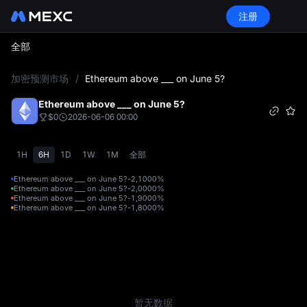
注册
全部
L
加密预测市场
/
Ethereum above ___ on June 5?
Ethereum above ___ on June 5?
$0
2026-06-06 00:00
1H
6H
1D
1W
1M
全部
Ethereum above ___ on June 5?-2,100
0%
Ethereum above ___ on June 5?-2,000
0%
Ethereum above ___ on June 5?-1,900
0%
Ethereum above ___ on June 5?-1,800
0%
暂无数据