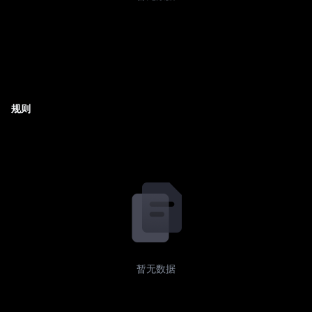
规则
暂无数据