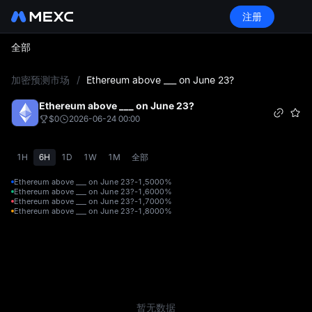
注册
全部
L
加密预测市场
/
Ethereum above ___ on June 23?
Ethereum above ___ on June 23?
$0
2026-06-24 00:00
1H
6H
1D
1W
1M
全部
Ethereum above ___ on June 23?-1,500
0%
Ethereum above ___ on June 23?-1,600
0%
Ethereum above ___ on June 23?-1,700
0%
Ethereum above ___ on June 23?-1,800
0%
暂无数据