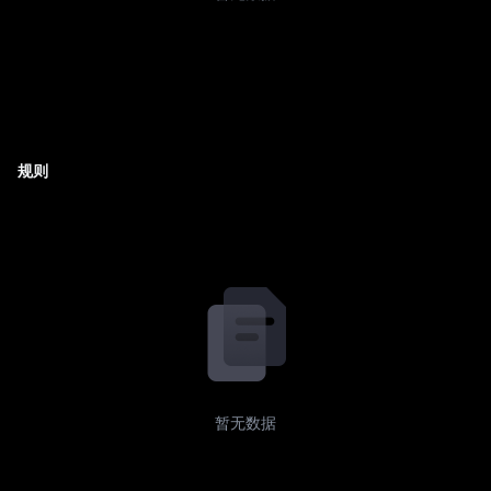
规则
暂无数据