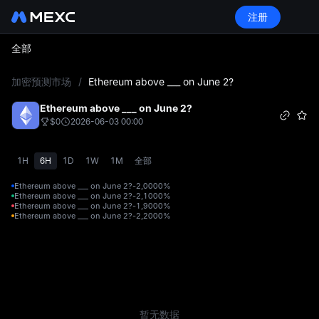
注册
全部
L
加密预测市场
/
Ethereum above ___ on June 2?
Ethereum above ___ on June 2?
$0
2026-06-03 00:00
1H
6H
1D
1W
1M
全部
Ethereum above ___ on June 2?-2,000
0%
Ethereum above ___ on June 2?-2,100
0%
Ethereum above ___ on June 2?-1,900
0%
Ethereum above ___ on June 2?-2,200
0%
暂无数据