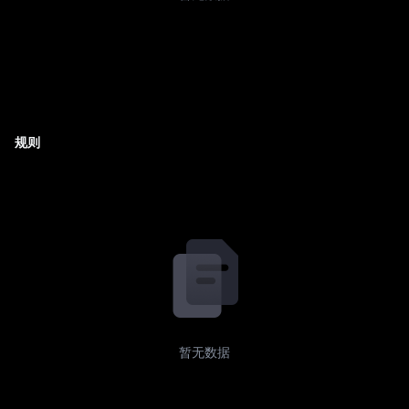
规则
暂无数据