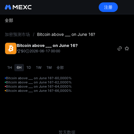
注册
全部
L
加密预测市场
/
Bitcoin above ___ on June 16?
Bitcoin above ___ on June 16?
$0
2026-06-17 00:00
1H
6H
1D
1W
1M
全部
Bitcoin above ___ on June 16?-60,000
0%
Bitcoin above ___ on June 16?-62,000
0%
Bitcoin above ___ on June 16?-64,000
0%
Bitcoin above ___ on June 16?-66,000
0%
暂无数据