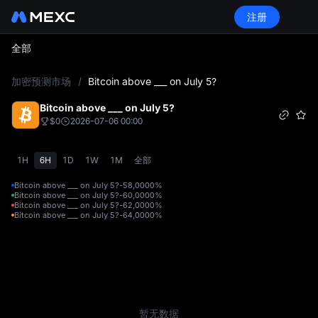
注册
全部
L
加密预测市场
/
Bitcoin above ___ on July 5?
Bitcoin above ___ on July 5?
$0
2026-07-06 00:00
1H
6H
1D
1W
1M
全部
Bitcoin above ___ on July 5?-58,000
0%
Bitcoin above ___ on July 5?-60,000
0%
Bitcoin above ___ on July 5?-62,000
0%
Bitcoin above ___ on July 5?-64,000
0%
暂无数据