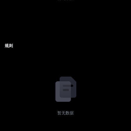
规则
暂无数据