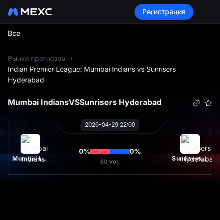
Регистрация
Все
L
Рынки прогнозов
/
Indian Premier League: Mumbai Indians vs Sunrisers
Hyderabad
Mumbai Indians
VS
Sunrisers Hyderabad
2026-04-29 22:00
0
%
0
%
Mumbai Indians
Sunrisers Hyderabad
$0
Vol.