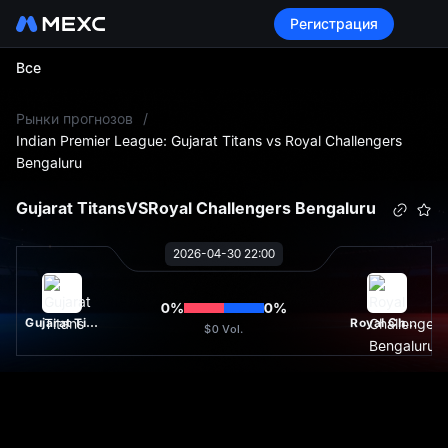
Регистрация
Все
L
Рынки прогнозов
/
Indian Premier League: Gujarat Titans vs Royal Challengers
Bengaluru
Gujarat Titans
VS
Royal Challengers Bengaluru
2026-04-30 22:00
0
%
0
%
Gujarat Titans
Royal Challengers Bengaluru
$0
Vol.