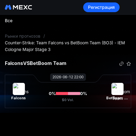
Регистрация
Все
L
Рынки прогнозов
/
Counter-Strike: Team Falcons vs BetBoom Team (BO3) - IEM
Cologne Major Stage 3
Falcons
VS
BetBoom Team
2026-06-12 22:00
0
%
0
%
Falcons
BetBoom Team
$0
Vol.