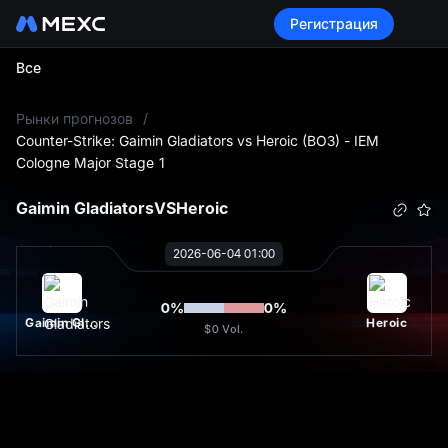
Регистрация
Все
L
Рынки прогнозов
/
Counter-Strike: Gaimin Gladiators vs Heroic (BO3) - IEM
Cologne Major Stage 1
Gaimin Gladiators
VS
Heroic
2026-06-04 01:00
0
%
0
%
Gaimin Gladiators
Heroic
$0
Vol.