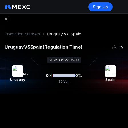
Sign Up
All
L
Prediction Markets
/
Uruguay vs. Spain
Uruguay
VS
Spain
(Regulation Time)
2026-06-27 08:00
0
%
0
%
Uruguay
Spain
$0
Vol.