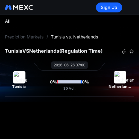
Sign Up
All
L
Prediction Markets
/
Tunisia vs. Netherlands
Tunisia
VS
Netherlands
(Regulation Time)
2026-06-26 07:00
0
%
0
%
Tunisia
Netherlands
$0
Vol.