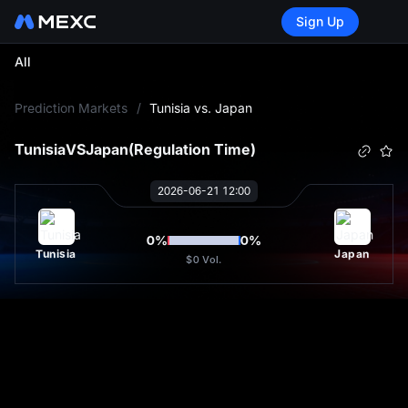
Sign Up
All
L
Prediction Markets
/
Tunisia vs. Japan
Tunisia
VS
Japan
(Regulation Time)
2026-06-21 12:00
0
%
0
%
Tunisia
Japan
$0
Vol.