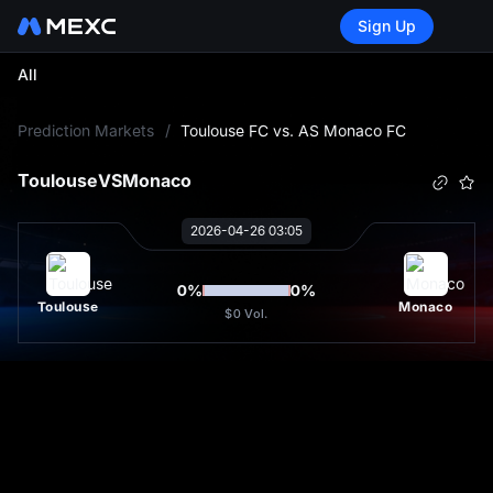
Sign Up
All
L
Prediction Markets
/
Toulouse FC vs. AS Monaco FC
Toulouse
VS
Monaco
2026-04-26 03:05
0
%
0
%
Toulouse
Monaco
$0
Vol.