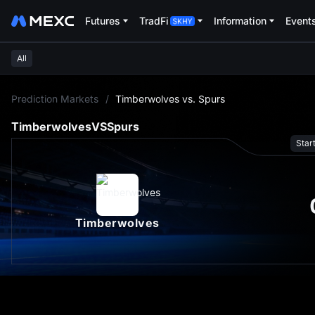
Futures
TradFi
Information
Event
All
L
Prediction Markets
/
Timberwolves vs. Spurs
Timberwolves
VS
Spurs
Star
Timberwolves