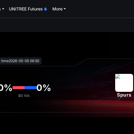
s
UNITREE Futures
More
oa
t time
2026-05-05 09:30
0
%
0
%
Spurs
$0
Vol.