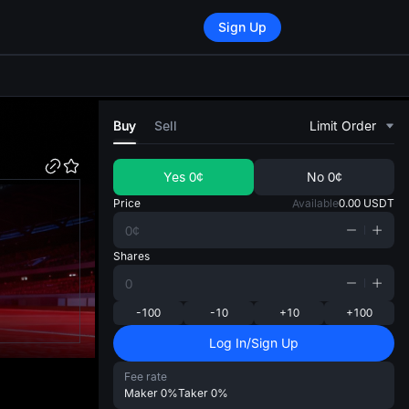
Sign Up
di
Buy
Sell
Limit Order
Yes
0¢
No
0¢
Price
Available
0.00
USDT
Shares
-100
-10
+10
+100
Log In/Sign Up
Fee rate
Maker
0%
Taker
0%