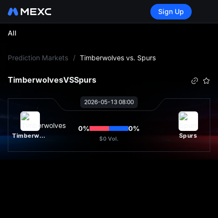
Sign Up
All
L
Prediction Markets
/
Timberwolves vs. Spurs
Timberwolves
VS
Spurs
2026-05-13 08:00
0
%
0
%
Timberwolves
Spurs
$0
Vol.