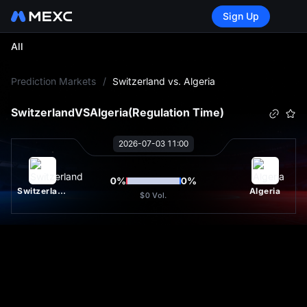
Sign Up
All
L
Prediction Markets
/
Switzerland vs. Algeria
Switzerland
VS
Algeria
(Regulation Time)
2026-07-03 11:00
0
%
0
%
Switzerland
Algeria
$0
Vol.