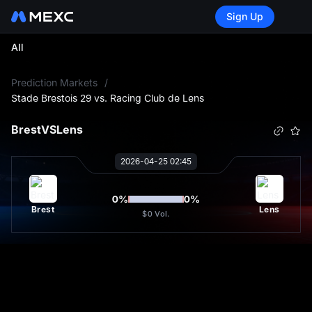
Sign Up
All
L
Prediction Markets
/
Stade Brestois 29 vs. Racing Club de Lens
Brest
VS
Lens
2026-04-25 02:45
0
%
0
%
Brest
Lens
$0
Vol.