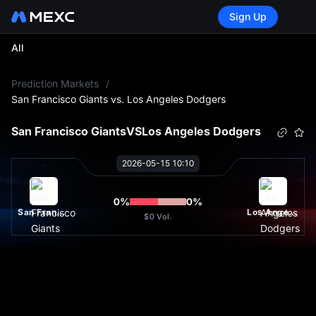
Sign Up
All
L
Prediction Markets
/
San Francisco Giants vs. Los Angeles Dodgers
San Francisco Giants
VS
Los Angeles Dodgers
2026-05-15 10:10
0
%
0
%
San Francisco Giants
Los Angeles Dodgers
$0
Vol.