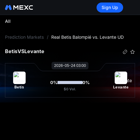
Sign Up
All
L
Prediction Markets
/
Real Betis Balompié vs. Levante UD
Betis
VS
Levante
2026-05-24 03:00
0
%
0
%
Betis
Levante
$0
Vol.