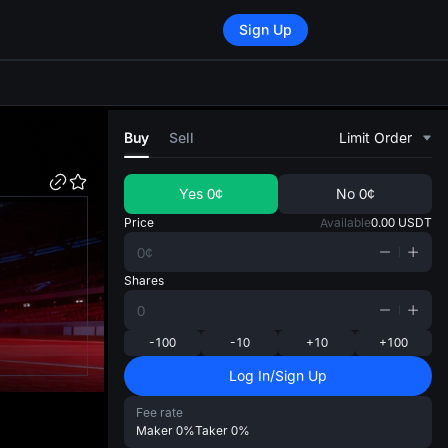
Sign Up
di
Buy
Sell
Limit Order
Yes
0¢
No
0¢
Price
Available
0.00
USDT
Shares
-100
-10
+10
+100
Log In/Sign Up
Fee rate
Maker
0%
Taker
0%