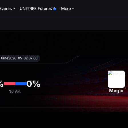
Events
UNITREE Futures
More
oa
t time
2026-05-02 07:00
%
0
%
Magic
$0
Vol.