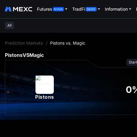
Futures
TradFi
Information
All
L
Prediction Markets
/
Pistons vs. Magic
Pistons
VS
Magic
Star
0
Pistons