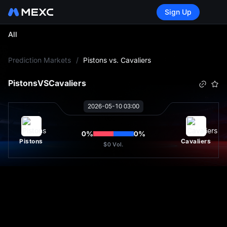
Sign Up
All
L
Prediction Markets
/
Pistons vs. Cavaliers
Pistons
VS
Cavaliers
2026-05-10 03:00
0
%
0
%
Pistons
Cavaliers
$0
Vol.