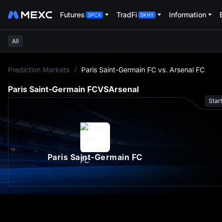
Futures
TradFi
Information
All
L
Prediction Markets
/
Paris Saint-Germain FC vs. Arsenal FC
Paris Saint-Germain FC
VS
Arsenal
Star
Paris Saint-Germain FC