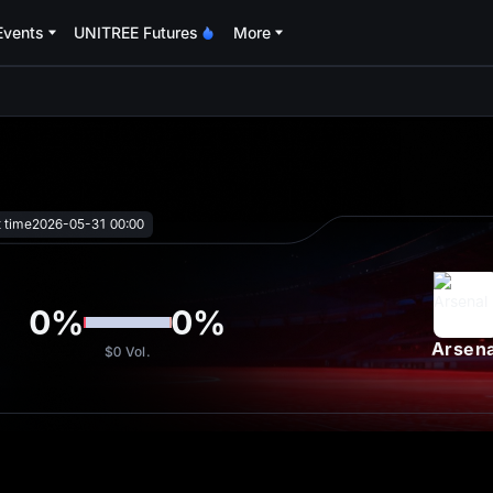
Events
UNITREE Futures
More
oa
t time
2026-05-31 00:00
0
%
0
%
Arsena
$0
Vol.