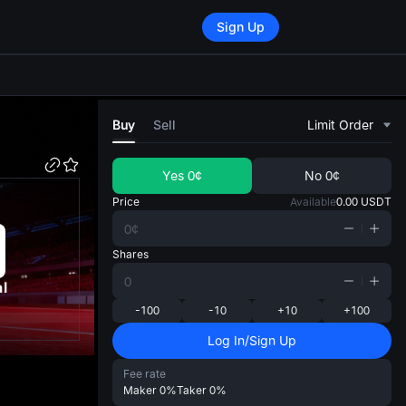
Sign Up
di
Buy
Sell
Limit Order
Yes
0¢
No
0¢
Price
Available
0.00
USDT
Shares
l
-100
-10
+10
+100
Log In/Sign Up
Fee rate
Maker
0%
Taker
0%