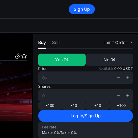
Sign Up
di
Buy
Sell
Limit Order
Yes
0¢
No
0¢
Price
Available
0.00
USDT
Shares
-100
-10
+10
+100
Log In/Sign Up
Fee rate
Maker
0%
Taker
0%