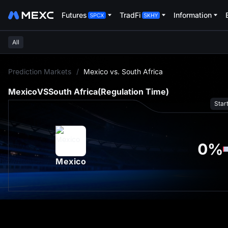
Futures
TradFi
Information
All
L
Prediction Markets
/
Mexico vs. South Africa
Mexico
VS
South Africa
(Regulation Time)
Star
0
%
Mexico