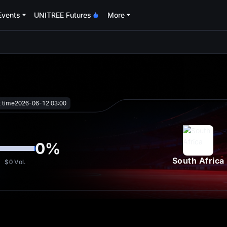
Events
UNITREE Futures
More
oa
t time
2026-06-12 03:00
0
%
South Africa
$0
Vol.