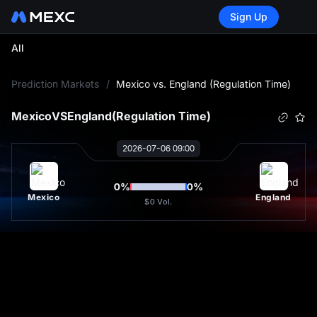
Sign Up
All
L
Prediction Markets
/
Mexico vs. England (Regulation Time)
Mexico
VS
England
(Regulation Time)
2026-07-06 09:00
0
%
0
%
Mexico
England
$0
Vol.