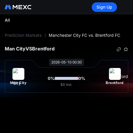
Sign Up
All
L
Prediction Markets
/
Manchester City FC vs. Brentford FC
Man City
VS
Brentford
2026-05-10 00:30
0
%
0
%
Man City
Brentford
$0
Vol.