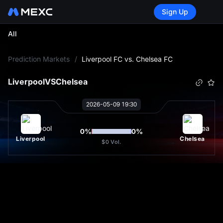
Sign Up
All
L
Prediction Markets
/
Liverpool FC vs. Chelsea FC
Liverpool
VS
Chelsea
2026-05-09 19:30
0
%
0
%
Liverpool
Chelsea
$0
Vol.