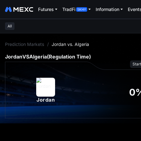
Futures
TradFi
Information
Event
All
L
Prediction Markets
/
Jordan vs. Algeria
Jordan
VS
Algeria
(Regulation Time)
Star
0
Jordan