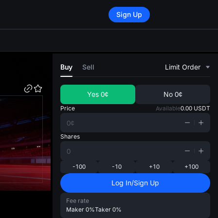
Sign Up
di
Buy
Sell
Limit Order
Yes
0¢
No
0¢
Price
Available
0.00
USDT
Shares
-100
-10
+10
+100
Log In/Sign Up
Fee rate
Maker
0%
Taker
0%