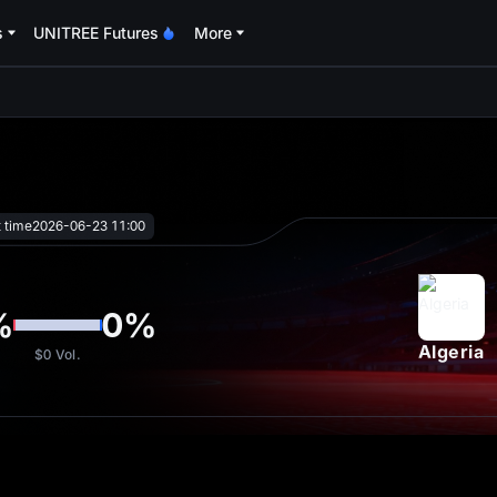
s
UNITREE Futures
More
oa
t time
2026-06-23 11:00
%
0
%
Algeria
$0
Vol.