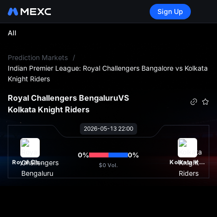
Sign Up
All
L
Prediction Markets
/
Indian Premier League: Royal Challengers Bangalore vs Kolkata
Knight Riders
Royal Challengers Bengaluru
VS
Kolkata Knight Riders
2026-05-13 22:00
0
%
0
%
Royal Challengers Bengaluru
Kolkata Knight Riders
$0
Vol.