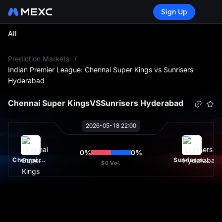
Sign Up
All
L
Prediction Markets
/
Indian Premier League: Chennai Super Kings vs Sunrisers
Hyderabad
Chennai Super Kings
VS
Sunrisers Hyderabad
2026-05-18 22:00
0
%
0
%
Chennai Super Kings
Sunrisers Hyderabad
$0
Vol.