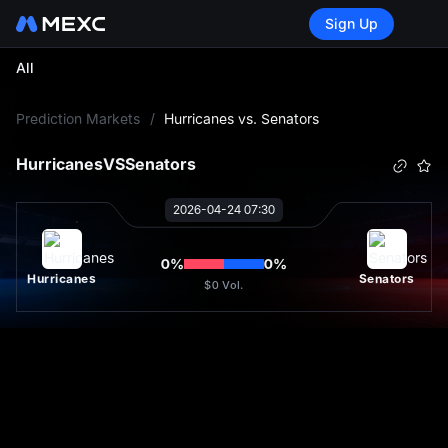
Sign Up
All
L
Prediction Markets
/
Hurricanes vs. Senators
Hurricanes
VS
Senators
2026-04-24 07:30
0
%
0
%
Hurricanes
Senators
$0
Vol.