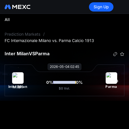
Sign Up
All
L
Prediction Markets
/
FC Internazionale Milano vs. Parma Calcio 1913
Inter Milan
VS
Parma
2026-05-04 02:45
0
%
0
%
Inter Milan
Parma
$0
Vol.