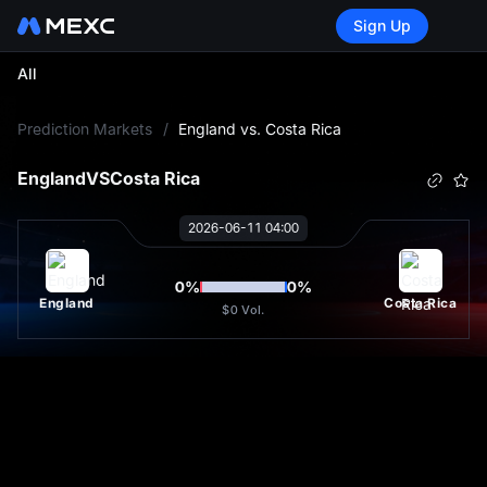
Sign Up
All
L
Prediction Markets
/
England vs. Costa Rica
England
VS
Costa Rica
2026-06-11 04:00
0
%
0
%
England
Costa Rica
$0
Vol.