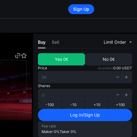
Sign Up
di
Buy
Sell
Limit Order
Yes
0¢
No
0¢
Price
Available
0.00
USDT
Shares
-100
-10
+10
+100
Log In/Sign Up
Fee rate
Maker
0%
Taker
0%