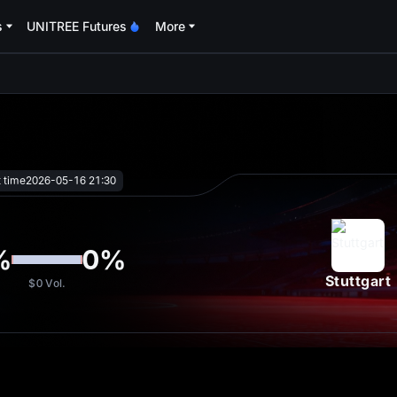
s
UNITREE Futures
More
oa
t time
2026-05-16 21:30
%
0
%
Stuttgart
$0
Vol.