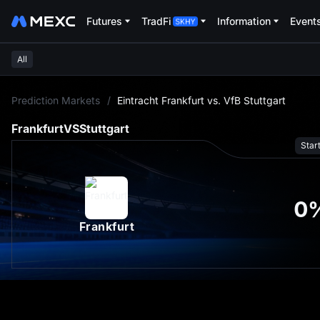
Futures
TradFi
Information
Event
All
L
Prediction Markets
/
Eintracht Frankfurt vs. VfB Stuttgart
Frankfurt
VS
Stuttgart
Star
0
Frankfurt