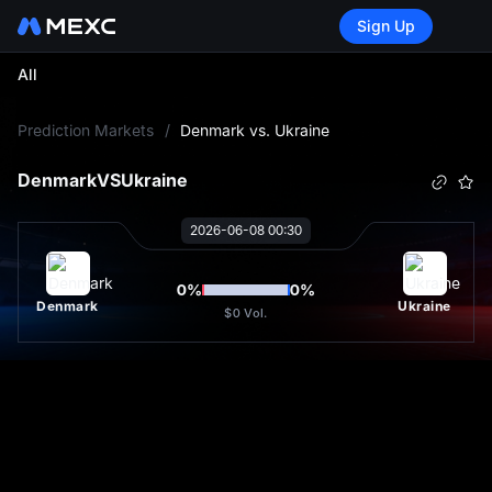
Sign Up
All
L
Prediction Markets
/
Denmark vs. Ukraine
Denmark
VS
Ukraine
2026-06-08 00:30
0
%
0
%
Denmark
Ukraine
$0
Vol.