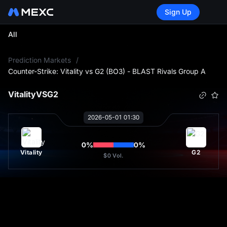
Sign Up
All
L
Prediction Markets
/
Counter-Strike: Vitality vs G2 (BO3) - BLAST Rivals Group A
Vitality
VS
G2
2026-05-01 01:30
0
%
0
%
Vitality
G2
$0
Vol.