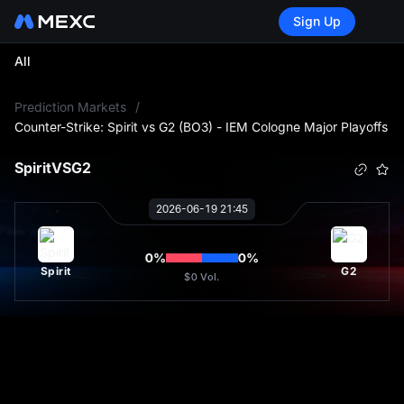
Sign Up
All
L
Prediction Markets
/
Counter-Strike: Spirit vs G2 (BO3) - IEM Cologne Major Playoffs
Spirit
VS
G2
2026-06-19 21:45
0
%
0
%
Spirit
G2
$0
Vol.