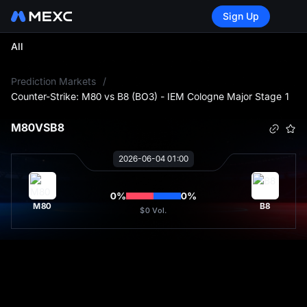
Sign Up
All
L
Prediction Markets
/
Counter-Strike: M80 vs B8 (BO3) - IEM Cologne Major Stage 1
M80
VS
B8
2026-06-04 01:00
0
%
0
%
M80
B8
$0
Vol.