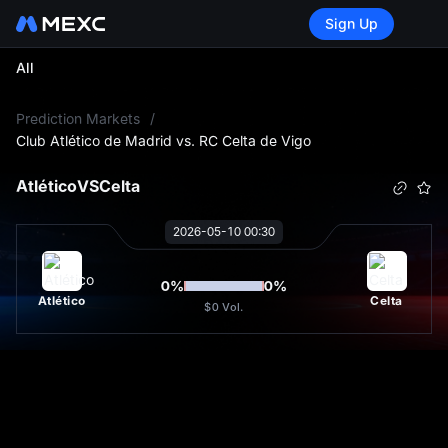
Sign Up
All
L
Prediction Markets
/
Club Atlético de Madrid vs. RC Celta de Vigo
Atlético
VS
Celta
2026-05-10 00:30
0
%
0
%
Atlético
Celta
$0
Vol.