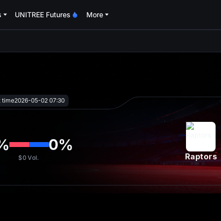
s
UNITREE Futures
More
oa
t time
2026-05-02 07:30
%
0
%
Raptors
$0
Vol.