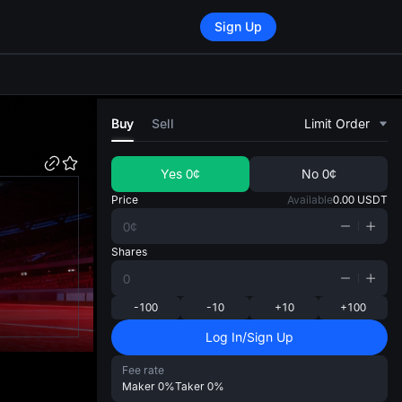
Sign Up
di
Buy
Sell
Limit Order
Yes
0¢
No
0¢
Price
Available
0.00
USDT
Shares
-100
-10
+10
+100
Log In/Sign Up
Fee rate
Maker
0%
Taker
0%