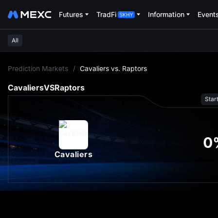
Futures
TradFi
Information
Event
All
L
Prediction Markets
/
Cavaliers vs. Raptors
Cavaliers
VS
Raptors
Star
0
Cavaliers