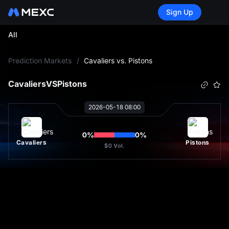
Sign Up
All
L
Prediction Markets
/
Cavaliers vs. Pistons
Cavaliers
VS
Pistons
2026-05-18 08:00
0
%
0
%
Cavaliers
Pistons
$0
Vol.