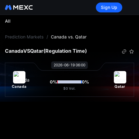
Sign Up
All
L
Prediction Markets
/
Canada vs. Qatar
Canada
VS
Qatar
(Regulation Time)
2026-06-19 06:00
0
%
0
%
Canada
Qatar
$0
Vol.