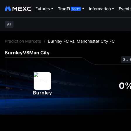
Futures
TradFi
Information
Event
All
L
Prediction Markets
/
Burnley FC vs. Manchester City FC
Burnley
VS
Man City
Star
0
Burnley