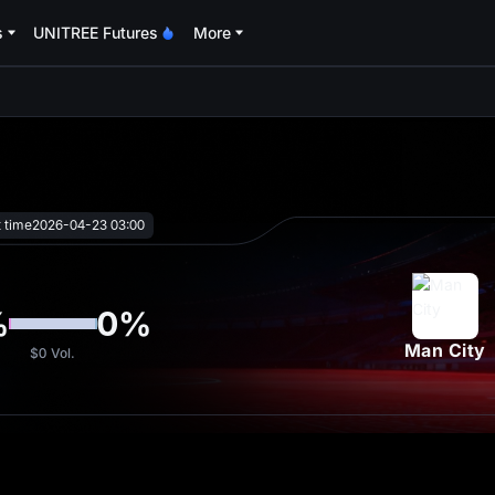
s
UNITREE Futures
More
oa
t time
2026-04-23 03:00
%
0
%
Man City
$0
Vol.