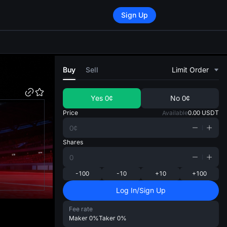
Sign Up
di
Buy
Sell
Limit Order
Yes
0¢
No
0¢
Price
Available
0.00
USDT
Shares
-100
-10
+10
+100
Log In/Sign Up
Fee rate
Maker
0%
Taker
0%