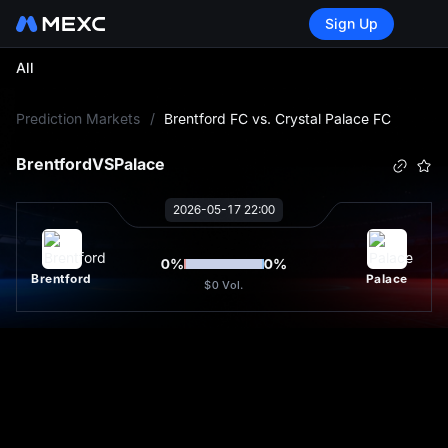
Sign Up
All
L
Prediction Markets
/
Brentford FC vs. Crystal Palace FC
Brentford
VS
Palace
2026-05-17 22:00
0
%
0
%
Brentford
Palace
$0
Vol.