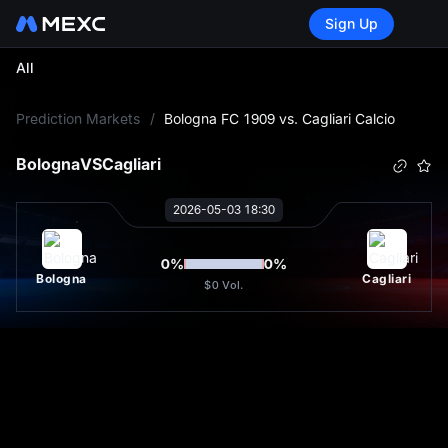
Sign Up
All
L
Prediction Markets
/
Bologna FC 1909 vs. Cagliari Calcio
Bologna
VS
Cagliari
2026-05-03 18:30
0
%
0
%
Bologna
Cagliari
$0
Vol.