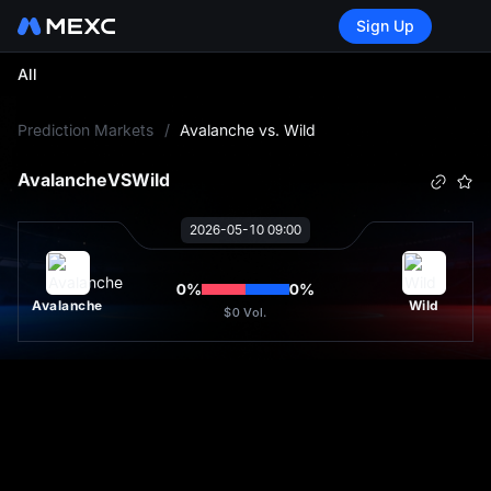
Sign Up
All
L
Prediction Markets
/
Avalanche vs. Wild
Avalanche
VS
Wild
2026-05-10 09:00
0
%
0
%
Avalanche
Wild
$0
Vol.